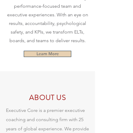
performance-focused team and
executive experiences. With an eye on
results, accountability, psychological
safety, and KPIs, we transform ELTs,
boards, and teams to deliver results.
Learn More
ABOUT US
Executive Core is a premier executive
coaching and consulting firm with 25
years of global experience. We provide