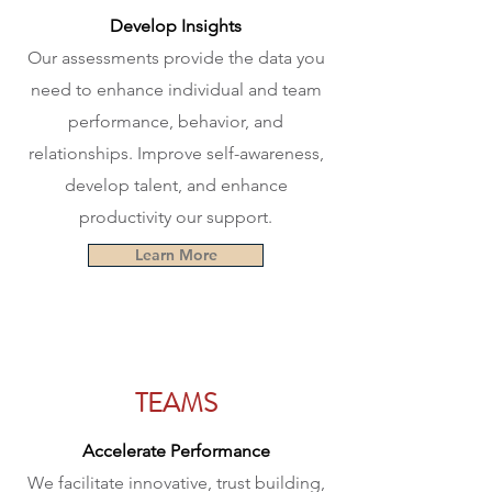
Develop Insights
Our assessments provide the data you
need to enhance individual and team
performance, behavior, and
relationships. Improve self-awareness,
develop talent, and enhance
productivity our support.
Learn More
TEAMS
Accelerate Performance
We facilitate innovative, trust building,