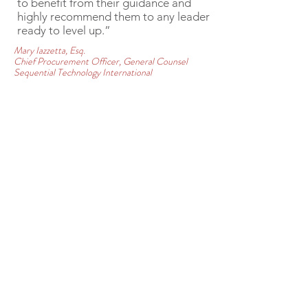
to benefit from their guidance and
highly recommend them to any leader
ready to level up.”
Mary Iazzetta, Esq.
Chief Procurement Officer, General Counsel
Sequential Technology International
COMPLIMENTARY
CONSULTATION
Let's discuss how we can best help
you achieve your personal or
organizational goals! Enter your