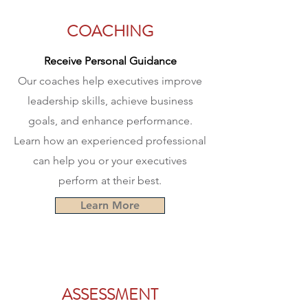
COACHING
Receive Personal Guidance
Our coaches help executives improve
leadership skills, achieve business
goals, and enhance performance.
Learn how an experienced professional
can help you or your executives
perform at their best.
Learn More
ASSESSMENT