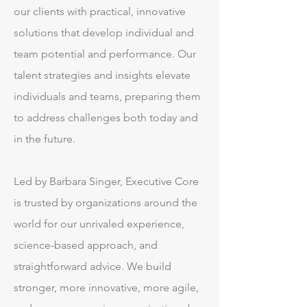
our clients with practical, innovative
solutions that develop individual and
team potential and performance. Our
talent strategies and insights elevate
individuals and teams, preparing them
to address challenges both today and
in the future.
Led by Barbara Singer, Executive Core
is trusted by organizations around the
world for our unrivaled experience,
science-based approach, and
straightforward advice. We build
stronger, more innovative, more agile,