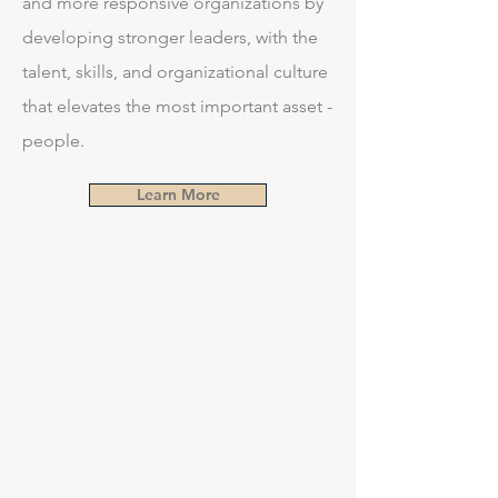
and more responsive organizations by
developing stronger leaders, with the
talent, skills, and organizational culture
that elevates the most important asset -
people.
Learn More