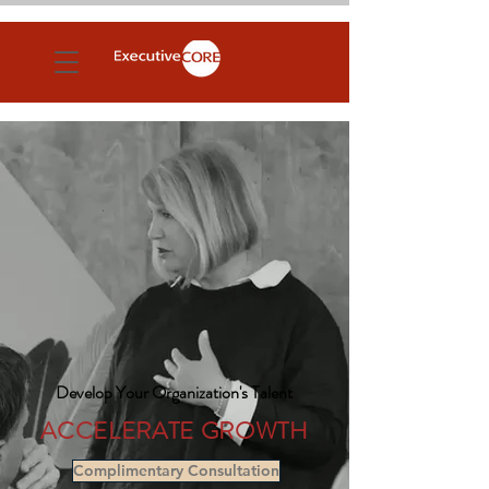
Develop Your Organization's Talent
ACCE
LE
RATE GROWTH
Complimentary Consultation