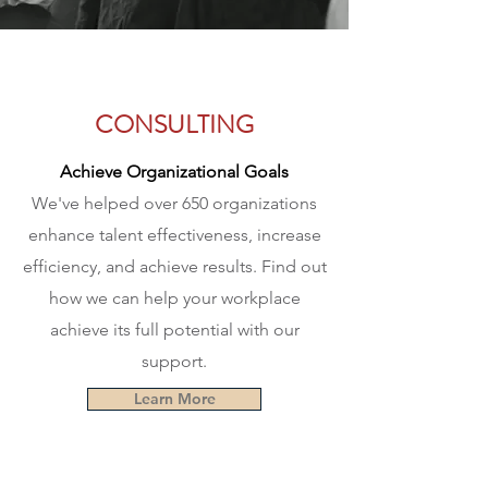
CONSULTING
Achieve Organizational Goals
We've helped over 650 organizations
enhance talent
effectiveness
, increase
efficiency, and achieve results. Find out
how we can help your workplace
achieve its full potential with our
support.
Learn More