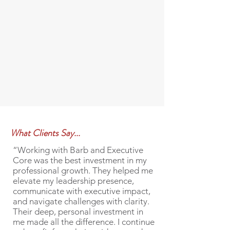
What Clients Say...
“Working with Barb and Executive
Core was the best investment in my
professional growth. They helped me
elevate my leadership presence,
communicate with executive impact,
and navigate challenges with clarity.
Their deep, personal investment in
me made all the difference. I continue